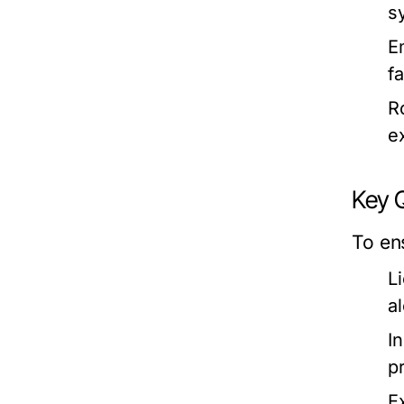
s
E
f
R
e
Key Q
To en
L
a
I
p
E