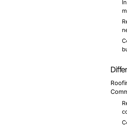
In
m
R
n
C
b
Diffe
Roofi
Commo
R
c
C