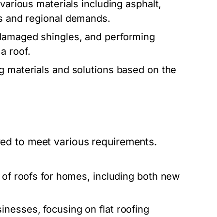
various materials including asphalt,
es and regional demands.
 damaged shingles, and performing
a roof.
g materials and solutions based on the
ored to meet various requirements.
 of roofs for homes, including both new
inesses, focusing on flat roofing