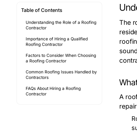
Unde
Table of Contents
The r
Understanding the Role of a Roofing
Contractor
resid
Importance of Hiring a Qualified
roofin
Roofing Contractor
sound
Factors to Consider When Choosing
contr
a Roofing Contractor
Common Roofing Issues Handled by
Contractors
What
FAQs About Hiring a Roofing
Contractor
A roof
repair
R
s