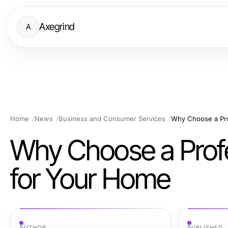
Axegrind
A
Home
News
Business and Consumer Services
Why Choose a Pro
Why Choose a Profe
for Your Home
AUTHOR
PUBLISHED