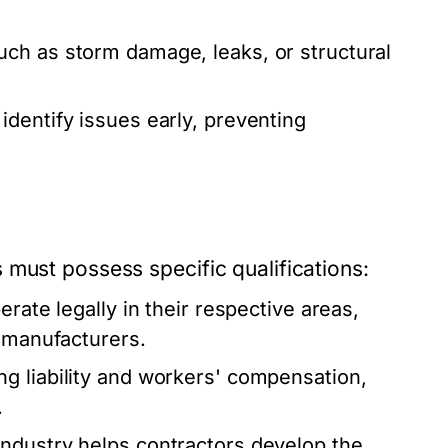
.
uch as storm damage, leaks, or structural
dentify issues early, preventing
 must possess specific qualifications:
rate legally in their respective areas,
g manufacturers.
g liability and workers' compensation,
.
ndustry helps contractors develop the