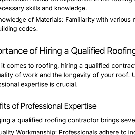
ecessary skills and knowledge.
nowledge of Materials:
Familiarity with various 
uilding codes.
rtance of Hiring a Qualified Roofin
t comes to roofing, hiring a qualified contrac
uality of work and the longevity of your roof. 
sional expertise is crucial.
its of Professional Expertise
ing a qualified roofing contractor brings seve
uality Workmanship:
Professionals adhere to in