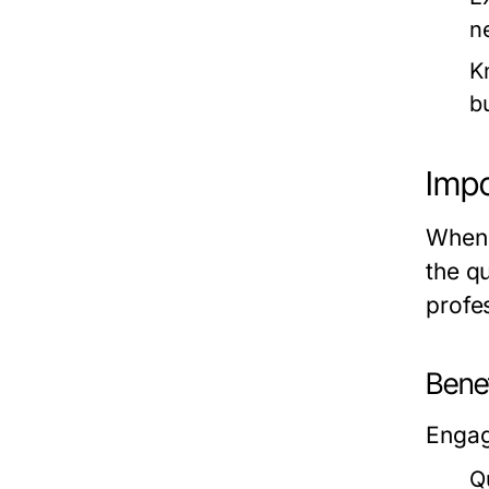
n
K
b
Impo
When i
the q
profes
Benef
Engag
Q