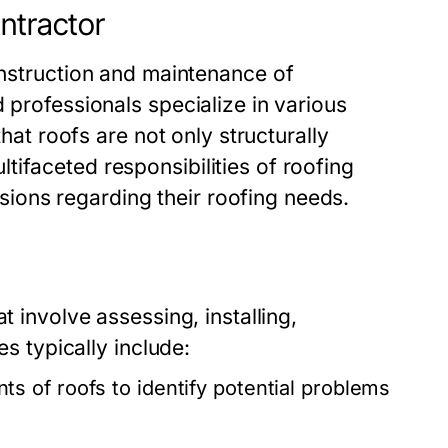
ntractor
onstruction and maintenance of
 professionals specialize in various
that roofs are not only structurally
ifaceted responsibilities of roofing
ons regarding their roofing needs.
t involve assessing, installing,
es typically include:
 of roofs to identify potential problems