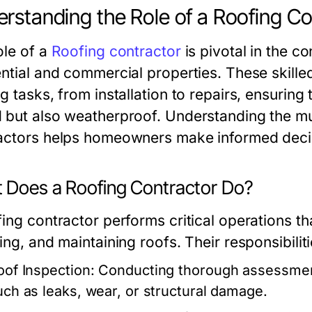
rstanding the Role of a Roofing Co
ole of a
Roofing contractor
is pivotal in the c
ential and commercial properties. These skilled
g tasks, from installation to repairs, ensuring 
 but also weatherproof. Understanding the mult
actors helps homeowners make informed decisi
 Does a Roofing Contractor Do?
ing contractor performs critical operations tha
ing, and maintaining roofs. Their responsibiliti
oof Inspection:
Conducting thorough assessments
uch as leaks, wear, or structural damage.