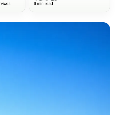
rvices
6
min read