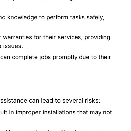
nd knowledge to perform tasks safely,
warranties for their services, providing
 issues.
 can complete jobs promptly due to their
ssistance can lead to several risks:
lt in improper installations that may not