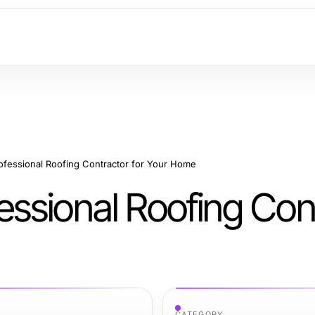
fessional Roofing Contractor for Your Home
ssional Roofing Con
CATEGORY