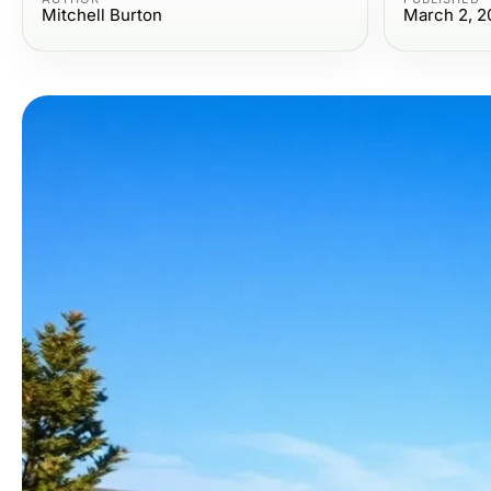
Mitchell Burton
March 2, 2