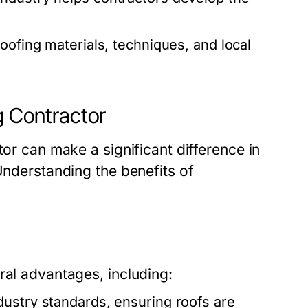
roofing materials, techniques, and local
g Contractor
tor can make a significant difference in
Understanding the benefits of
ral advantages, including:
dustry standards, ensuring roofs are