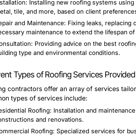
stallation:
Installing new roofing systems using 
etal, tile, and more, based on client preferenc
epair and Maintenance:
Fixing leaks, replacing
ecessary maintenance to extend the lifespan of 
onsultation:
Providing advice on the best roofin
uilding type and environmental conditions.
rent Types of Roofing Services Provided
ng contractors offer an array of services tail
n types of services include:
esidential Roofing:
Installation and maintenance
onstructions and renovations.
ommercial Roofing:
Specialized services for bus