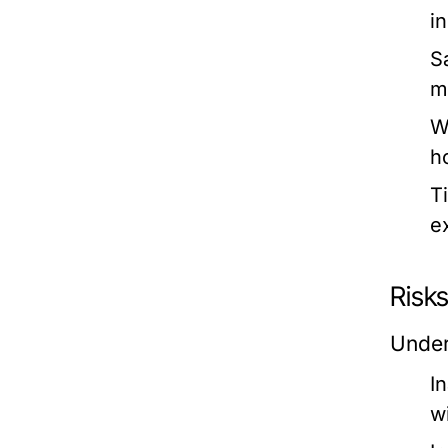
in
S
m
W
h
T
e
Risks
Under
I
w