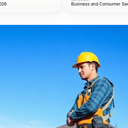
026
Business and Consumer Se