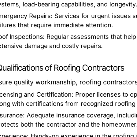
ystems, load-bearing capabilities, and longevity
mergency Repairs:
Services for urgent issues s
ailures that require immediate attention.
oof Inspections:
Regular assessments that help i
xtensive damage and costly repairs.
ualifications of Roofing Contractors
sure quality workmanship, roofing contractors
icensing and Certification:
Proper licenses to ope
long with certifications from recognized roofin
nsurance:
Adequate insurance coverage, includin
rotects both the contractor and the homeowner
xperience:
Hands-on experience in the roofing i