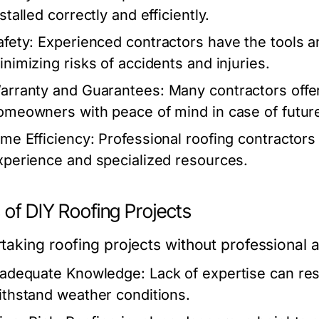
stalled correctly and efficiently.
afety:
Experienced contractors have the tools a
inimizing risks of accidents and injuries.
arranty and Guarantees:
Many contractors offer 
omeowners with peace of mind in case of future
ime Efficiency:
Professional roofing contractors
xperience and specialized resources.
 of DIY Roofing Projects
taking roofing projects without professional a
nadequate Knowledge:
Lack of expertise can resu
ithstand weather conditions.