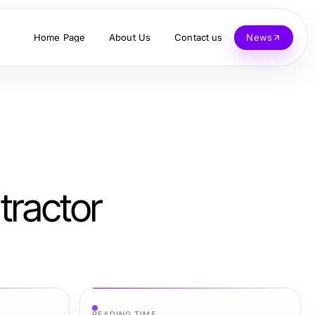
Home Page
About Us
Contact us
News
tractor
READING TIME