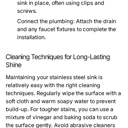
sink in place, often using clips and
screws.
Connect the plumbing: Attach the drain
and any faucet fixtures to complete the
installation.
Cleaning Techniques for Long-Lasting
Shine
Maintaining your stainless steel sink is
relatively easy with the right cleaning
techniques. Regularly wipe the surface with a
soft cloth and warm soapy water to prevent
build-up. For tougher stains, you can use a
mixture of vinegar and baking soda to scrub
the surface gently. Avoid abrasive cleaners