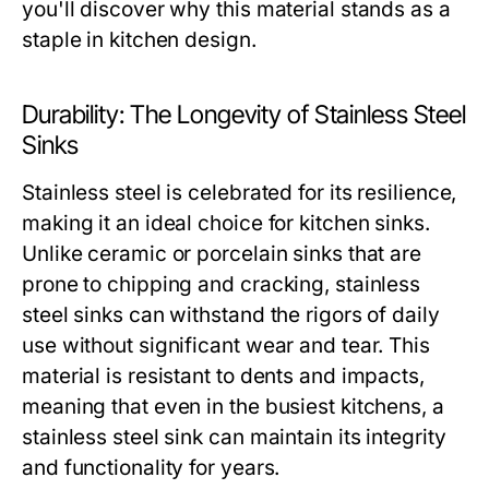
you'll discover why this material stands as a
staple in kitchen design.
Durability: The Longevity of Stainless Steel
Sinks
Stainless steel is celebrated for its resilience,
making it an ideal choice for kitchen sinks.
Unlike ceramic or porcelain sinks that are
prone to chipping and cracking, stainless
steel sinks can withstand the rigors of daily
use without significant wear and tear. This
material is resistant to dents and impacts,
meaning that even in the busiest kitchens, a
stainless steel sink can maintain its integrity
and functionality for years.