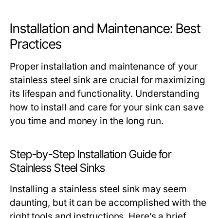
Installation and Maintenance: Best
Practices
Proper installation and maintenance of your
stainless steel sink are crucial for maximizing
its lifespan and functionality. Understanding
how to install and care for your sink can save
you time and money in the long run.
Step-by-Step Installation Guide for
Stainless Steel Sinks
Installing a stainless steel sink may seem
daunting, but it can be accomplished with the
right tools and instructions. Here’s a brief