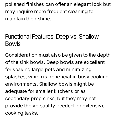
polished finishes can offer an elegant look but
may require more frequent cleaning to
maintain their shine.
Functional Features: Deep vs. Shallow
Bowls
Consideration must also be given to the depth
of the sink bowls. Deep bowls are excellent
for soaking large pots and minimizing
splashes, which is beneficial in busy cooking
environments. Shallow bowls might be
adequate for smaller kitchens or as
secondary prep sinks, but they may not
provide the versatility needed for extensive
cooking tasks.