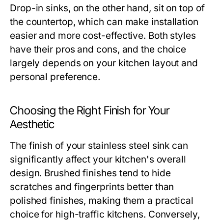
Drop-in sinks, on the other hand, sit on top of
the countertop, which can make installation
easier and more cost-effective. Both styles
have their pros and cons, and the choice
largely depends on your kitchen layout and
personal preference.
Choosing the Right Finish for Your
Aesthetic
The finish of your stainless steel sink can
significantly affect your kitchen's overall
design. Brushed finishes tend to hide
scratches and fingerprints better than
polished finishes, making them a practical
choice for high-traffic kitchens. Conversely,