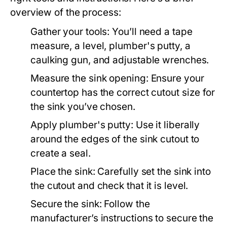
overview of the process:
Gather your tools: You’ll need a tape
measure, a level, plumber's putty, a
caulking gun, and adjustable wrenches.
Measure the sink opening: Ensure your
countertop has the correct cutout size for
the sink you’ve chosen.
Apply plumber's putty: Use it liberally
around the edges of the sink cutout to
create a seal.
Place the sink: Carefully set the sink into
the cutout and check that it is level.
Secure the sink: Follow the
manufacturer’s instructions to secure the