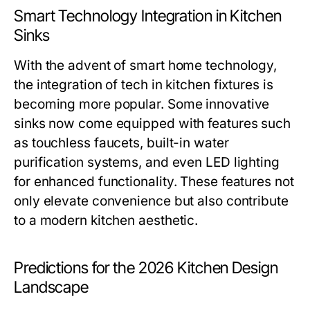
Smart Technology Integration in Kitchen
Sinks
With the advent of smart home technology,
the integration of tech in kitchen fixtures is
becoming more popular. Some innovative
sinks now come equipped with features such
as touchless faucets, built-in water
purification systems, and even LED lighting
for enhanced functionality. These features not
only elevate convenience but also contribute
to a modern kitchen aesthetic.
Predictions for the 2026 Kitchen Design
Landscape