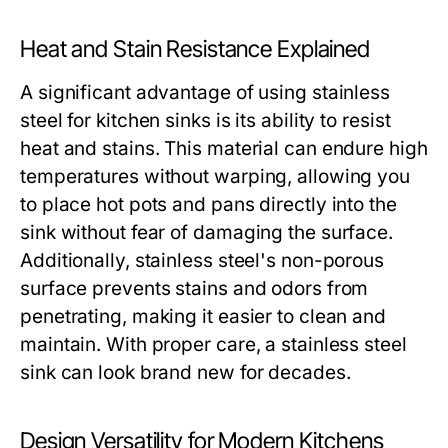
Heat and Stain Resistance Explained
A significant advantage of using stainless
steel for kitchen sinks is its ability to resist
heat and stains. This material can endure high
temperatures without warping, allowing you
to place hot pots and pans directly into the
sink without fear of damaging the surface.
Additionally, stainless steel's non-porous
surface prevents stains and odors from
penetrating, making it easier to clean and
maintain. With proper care, a stainless steel
sink can look brand new for decades.
Design Versatility for Modern Kitchens