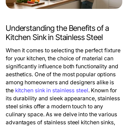
Understanding the Benefits of a
Kitchen Sink in Stainless Steel
When it comes to selecting the perfect fixture
for your kitchen, the choice of material can
significantly influence both functionality and
aesthetics. One of the most popular options
among homeowners and designers alike is
the
kitchen sink in stainless steel
. Known for
its durability and sleek appearance, stainless
steel sinks offer a modern touch to any
culinary space. As we delve into the various
advantages of stainless steel kitchen sinks,