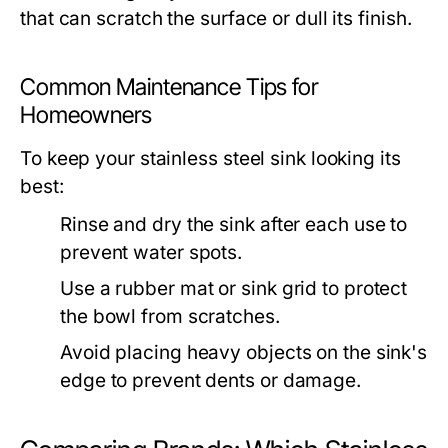
that can scratch the surface or dull its finish.
Common Maintenance Tips for
Homeowners
To keep your stainless steel sink looking its
best:
Rinse and dry the sink after each use to
prevent water spots.
Use a rubber mat or sink grid to protect
the bowl from scratches.
Avoid placing heavy objects on the sink's
edge to prevent dents or damage.