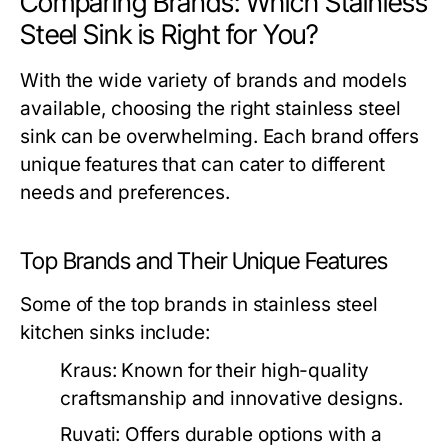
Comparing Brands: Which Stainless
Steel Sink is Right for You?
With the wide variety of brands and models
available, choosing the right stainless steel
sink can be overwhelming. Each brand offers
unique features that can cater to different
needs and preferences.
Top Brands and Their Unique Features
Some of the top brands in stainless steel
kitchen sinks include:
Kraus:
Known for their high-quality
craftsmanship and innovative designs.
Ruvati:
Offers durable options with a