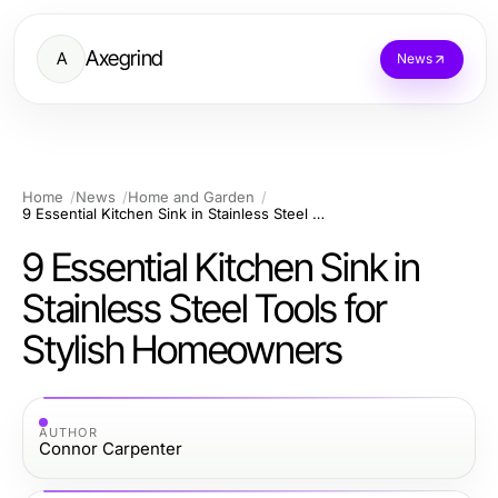
Axegrind
A
News
Home
News
Home and Garden
9 Essential Kitchen Sink in Stainless Steel Tools for Stylish Homeowners
9 Essential Kitchen Sink in
Stainless Steel Tools for
Stylish Homeowners
AUTHOR
Connor Carpenter