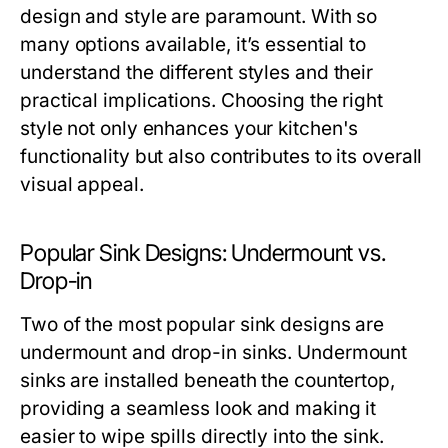
design and style are paramount. With so
many options available, it’s essential to
understand the different styles and their
practical implications. Choosing the right
style not only enhances your kitchen's
functionality but also contributes to its overall
visual appeal.
Popular Sink Designs: Undermount vs.
Drop-in
Two of the most popular sink designs are
undermount and drop-in sinks. Undermount
sinks are installed beneath the countertop,
providing a seamless look and making it
easier to wipe spills directly into the sink.