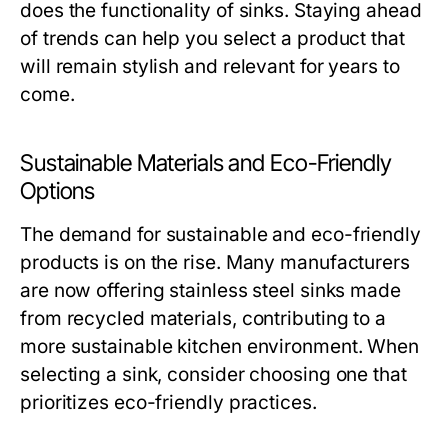
does the functionality of sinks. Staying ahead
of trends can help you select a product that
will remain stylish and relevant for years to
come.
Sustainable Materials and Eco-Friendly
Options
The demand for sustainable and eco-friendly
products is on the rise. Many manufacturers
are now offering stainless steel sinks made
from recycled materials, contributing to a
more sustainable kitchen environment. When
selecting a sink, consider choosing one that
prioritizes eco-friendly practices.