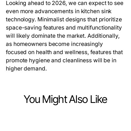
Looking ahead to 2026, we can expect to see
even more advancements in kitchen sink
technology. Minimalist designs that prioritize
space-saving features and multifunctionality
will likely dominate the market. Additionally,
as homeowners become increasingly
focused on health and wellness, features that
promote hygiene and cleanliness will be in
higher demand.
You Might Also Like
Home and Garden