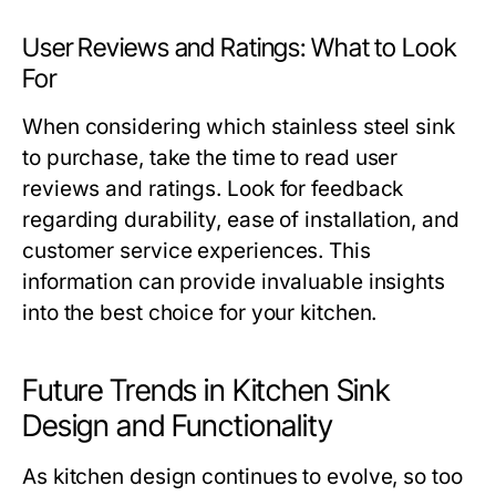
User Reviews and Ratings: What to Look
For
When considering which stainless steel sink
to purchase, take the time to read user
reviews and ratings. Look for feedback
regarding durability, ease of installation, and
customer service experiences. This
information can provide invaluable insights
into the best choice for your kitchen.
Future Trends in Kitchen Sink
Design and Functionality
As kitchen design continues to evolve, so too