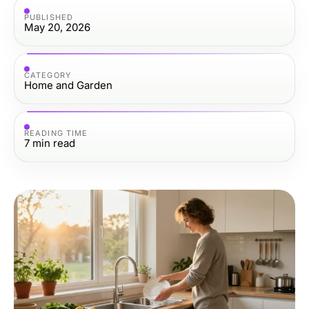
PUBLISHED
May 20, 2026
CATEGORY
Home and Garden
READING TIME
7
min read