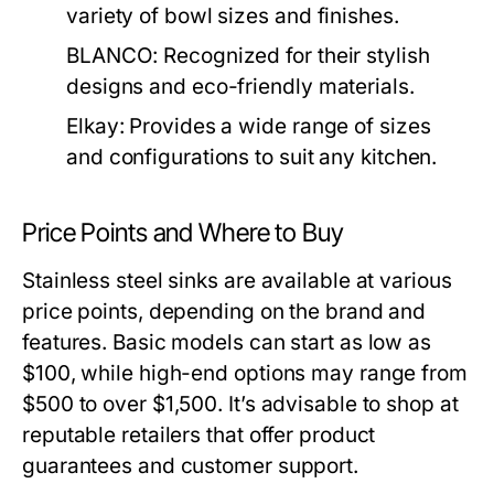
variety of bowl sizes and finishes.
BLANCO:
Recognized for their stylish
designs and eco-friendly materials.
Elkay:
Provides a wide range of sizes
and configurations to suit any kitchen.
Price Points and Where to Buy
Stainless steel sinks are available at various
price points, depending on the brand and
features. Basic models can start as low as
$100, while high-end options may range from
$500 to over $1,500. It’s advisable to shop at
reputable retailers that offer product
guarantees and customer support.