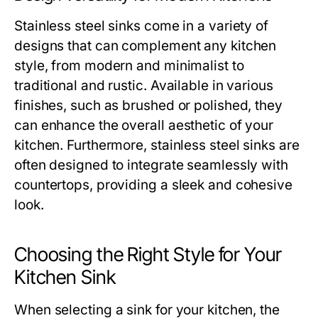
Stainless steel sinks come in a variety of
designs that can complement any kitchen
style, from modern and minimalist to
traditional and rustic. Available in various
finishes, such as brushed or polished, they
can enhance the overall aesthetic of your
kitchen. Furthermore, stainless steel sinks are
often designed to integrate seamlessly with
countertops, providing a sleek and cohesive
look.
Choosing the Right Style for Your
Kitchen Sink
When selecting a sink for your kitchen, the