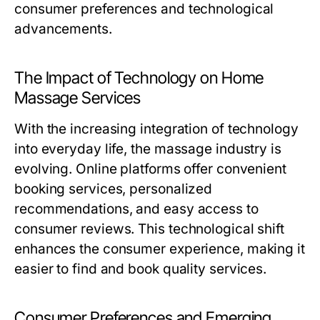
consumer preferences and technological
advancements.
The Impact of Technology on Home
Massage Services
With the increasing integration of technology
into everyday life, the massage industry is
evolving. Online platforms offer convenient
booking services, personalized
recommendations, and easy access to
consumer reviews. This technological shift
enhances the consumer experience, making it
easier to find and book quality services.
Consumer Preferences and Emerging