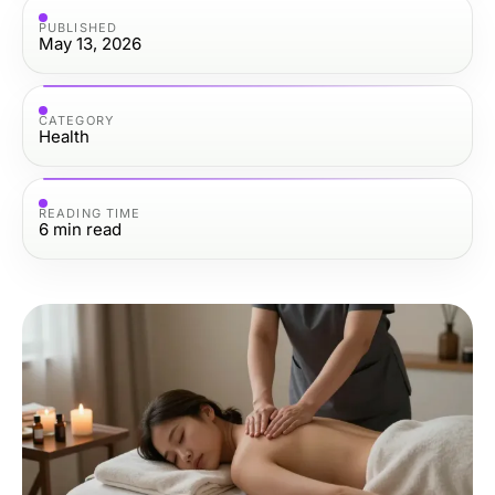
PUBLISHED
May 13, 2026
CATEGORY
Health
READING TIME
6
min read