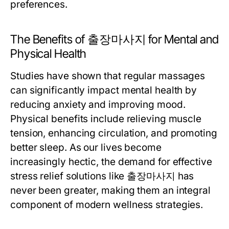
preferences.
The Benefits of 출장마사지 for Mental and
Physical Health
Studies have shown that regular massages
can significantly impact mental health by
reducing anxiety and improving mood.
Physical benefits include relieving muscle
tension, enhancing circulation, and promoting
better sleep. As our lives become
increasingly hectic, the demand for effective
stress relief solutions like 출장마사지 has
never been greater, making them an integral
component of modern wellness strategies.