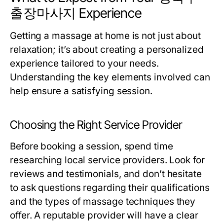
출장마사지 Experience
Getting a massage at home is not just about
relaxation; it’s about creating a personalized
experience tailored to your needs.
Understanding the key elements involved can
help ensure a satisfying session.
Choosing the Right Service Provider
Before booking a session, spend time
researching local service providers. Look for
reviews and testimonials, and don’t hesitate
to ask questions regarding their qualifications
and the types of massage techniques they
offer. A reputable provider will have a clear