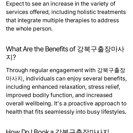
Expect to see an increase in the variety of
services offered, including holistic treatments
that integrate multiple therapies to address
the whole person.
What Are the Benefits of 강북구출장마사
지?
Through regular engagement with 강북구출장
마사지, individuals can enjoy several benefits,
including enhanced relaxation, stress relief,
improved bodily function, and increased
overall wellbeing. It's a proactive approach to
health that fits seamlessly into busy lifestyles.
How Do I Book a 강북구출장마사지