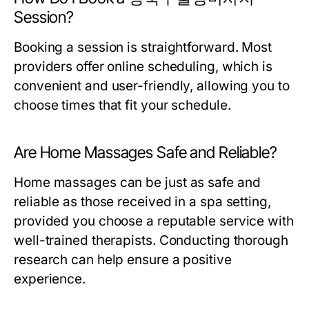
Session?
Booking a session is straightforward. Most
providers offer online scheduling, which is
convenient and user-friendly, allowing you to
choose times that fit your schedule.
Are Home Massages Safe and Reliable?
Home massages can be just as safe and
reliable as those received in a spa setting,
provided you choose a reputable service with
well-trained therapists. Conducting thorough
research can help ensure a positive
experience.