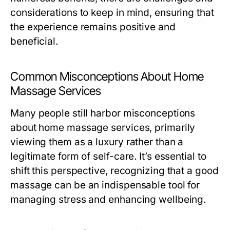
considerations to keep in mind, ensuring that
the experience remains positive and
beneficial.
Common Misconceptions About Home
Massage Services
Many people still harbor misconceptions
about home massage services, primarily
viewing them as a luxury rather than a
legitimate form of self-care. It’s essential to
shift this perspective, recognizing that a good
massage can be an indispensable tool for
managing stress and enhancing wellbeing.