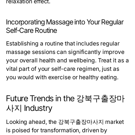
relaxation effect.
Incorporating Massage into Your Regular
Self-Care Routine
Establishing a routine that includes regular
massage sessions can significantly improve
your overall health and wellbeing. Treat it as a
vital part of your self-care regimen, just as
you would with exercise or healthy eating.
Future Trends in the 강북구출장마
사지 Industry
Looking ahead, the 강북구출장마사지 market
is poised for transformation, driven by