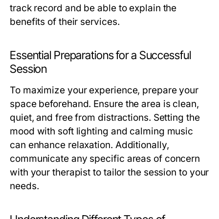
track record and be able to explain the
benefits of their services.
Essential Preparations for a Successful
Session
To maximize your experience, prepare your
space beforehand. Ensure the area is clean,
quiet, and free from distractions. Setting the
mood with soft lighting and calming music
can enhance relaxation. Additionally,
communicate any specific areas of concern
with your therapist to tailor the session to your
needs.