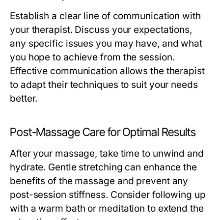
Establish a clear line of communication with
your therapist. Discuss your expectations,
any specific issues you may have, and what
you hope to achieve from the session.
Effective communication allows the therapist
to adapt their techniques to suit your needs
better.
Post-Massage Care for Optimal Results
After your massage, take time to unwind and
hydrate. Gentle stretching can enhance the
benefits of the massage and prevent any
post-session stiffness. Consider following up
with a warm bath or meditation to extend the