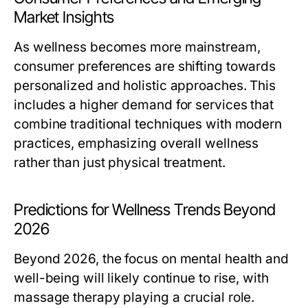
Market Insights
As wellness becomes more mainstream,
consumer preferences are shifting towards
personalized and holistic approaches. This
includes a higher demand for services that
combine traditional techniques with modern
practices, emphasizing overall wellness
rather than just physical treatment.
Predictions for Wellness Trends Beyond
2026
Beyond 2026, the focus on mental health and
well-being will likely continue to rise, with
massage therapy playing a crucial role.