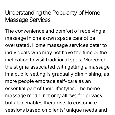
Understanding the Popularity of Home
Massage Services
The convenience and comfort of receiving a
massage in one's own space cannot be
overstated. Home massage services cater to
individuals who may not have the time or the
inclination to visit traditional spas. Moreover,
the stigma associated with getting a massage
in a public setting is gradually diminishing, as
more people embrace self-care as an
essential part of their lifestyles. The home
massage model not only allows for privacy
but also enables therapists to customize
sessions based on clients' unique needs and