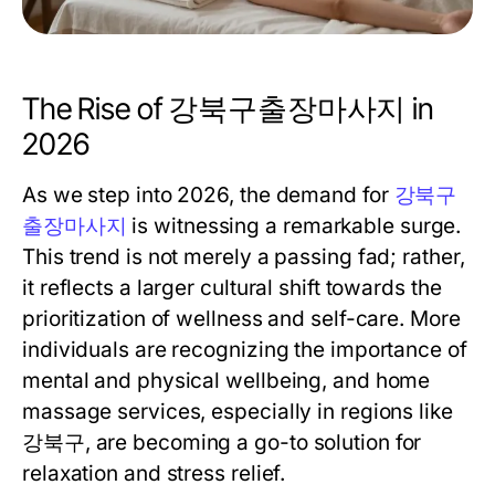
The Rise of 강북구출장마사지 in
2026
As we step into 2026, the demand for
강북구
출장마사지
is witnessing a remarkable surge.
This trend is not merely a passing fad; rather,
it reflects a larger cultural shift towards the
prioritization of wellness and self-care. More
individuals are recognizing the importance of
mental and physical wellbeing, and home
massage services, especially in regions like
강북구, are becoming a go-to solution for
relaxation and stress relief.