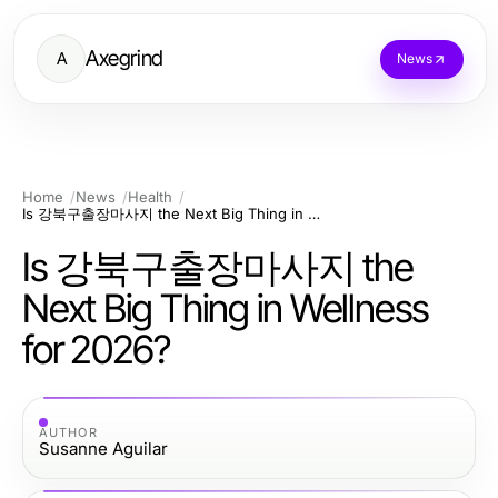
Axegrind
A
News
Home
News
Health
Is 강북구출장마사지 the Next Big Thing in Wellness for 2026?
Is 강북구출장마사지 the
Next Big Thing in Wellness
for 2026?
AUTHOR
Susanne Aguilar