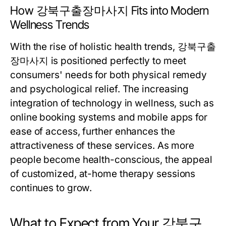
How 강북구출장마사지 Fits into Modern
Wellness Trends
With the rise of holistic health trends, 강북구출
장마사지 is positioned perfectly to meet
consumers' needs for both physical remedy
and psychological relief. The increasing
integration of technology in wellness, such as
online booking systems and mobile apps for
ease of access, further enhances the
attractiveness of these services. As more
people become health-conscious, the appeal
of customized, at-home therapy sessions
continues to grow.
What to Expect from Your 강북구