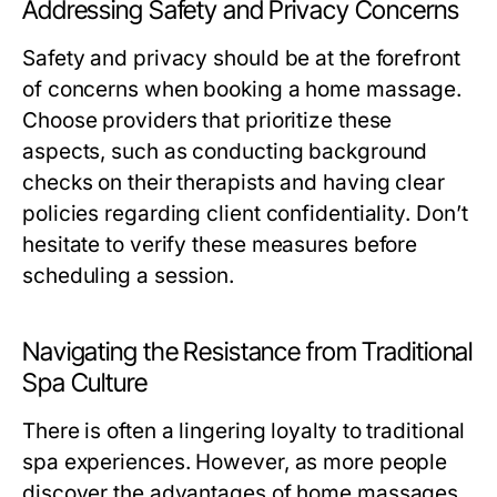
Addressing Safety and Privacy Concerns
Safety and privacy should be at the forefront
of concerns when booking a home massage.
Choose providers that prioritize these
aspects, such as conducting background
checks on their therapists and having clear
policies regarding client confidentiality. Don’t
hesitate to verify these measures before
scheduling a session.
Navigating the Resistance from Traditional
Spa Culture
There is often a lingering loyalty to traditional
spa experiences. However, as more people
discover the advantages of home massages,