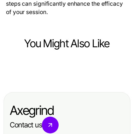
steps can significantly enhance the efficacy
of your session.
You Might Also Like
Health
Health
Comfort Redefined: The Benefits of
Health
Understanding Back Pain Causes:
Lift Chairs with Heat and Massage
Achieve Radiance with Effective
Common Triggers and Solutions
Anal Lightening Techniques
Axegrind
Contact us