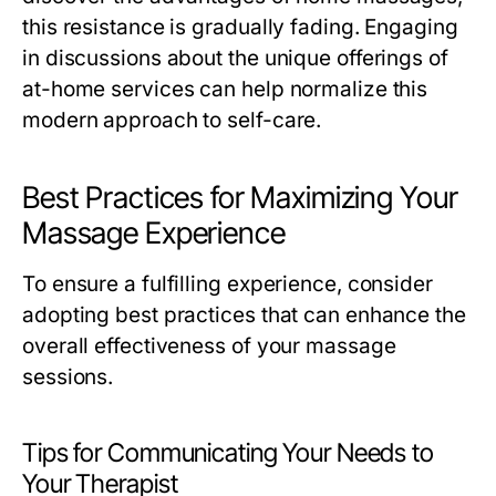
this resistance is gradually fading. Engaging
in discussions about the unique offerings of
at-home services can help normalize this
modern approach to self-care.
Best Practices for Maximizing Your
Massage Experience
To ensure a fulfilling experience, consider
adopting best practices that can enhance the
overall effectiveness of your massage
sessions.
Tips for Communicating Your Needs to
Your Therapist