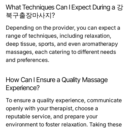
What Techniques Can I Expect During a 강
북구출장마사지?
Depending on the provider, you can expect a
range of techniques, including relaxation,
deep tissue, sports, and even aromatherapy
massages, each catering to different needs
and preferences.
How Can I Ensure a Quality Massage
Experience?
To ensure a quality experience, communicate
openly with your therapist, choose a
reputable service, and prepare your
environment to foster relaxation. Taking these