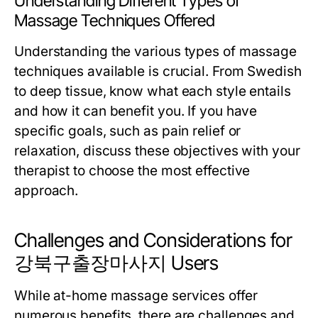
Understanding Different Types of
Massage Techniques Offered
Understanding the various types of massage
techniques available is crucial. From Swedish
to deep tissue, know what each style entails
and how it can benefit you. If you have
specific goals, such as pain relief or
relaxation, discuss these objectives with your
therapist to choose the most effective
approach.
Challenges and Considerations for
강북구출장마사지 Users
While at-home massage services offer
numerous benefits, there are challenges and