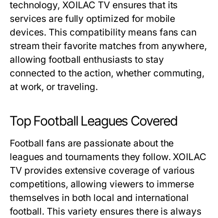
technology, XOILAC TV ensures that its
services are fully optimized for mobile
devices. This compatibility means fans can
stream their favorite matches from anywhere,
allowing football enthusiasts to stay
connected to the action, whether commuting,
at work, or traveling.
Top Football Leagues Covered
Football fans are passionate about the
leagues and tournaments they follow. XOILAC
TV provides extensive coverage of various
competitions, allowing viewers to immerse
themselves in both local and international
football. This variety ensures there is always