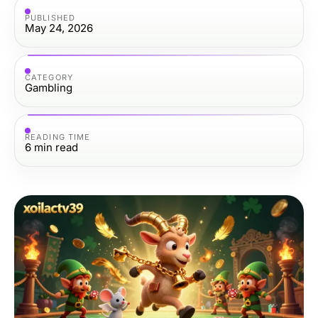
PUBLISHED
May 24, 2026
CATEGORY
Gambling
READING TIME
6
min read