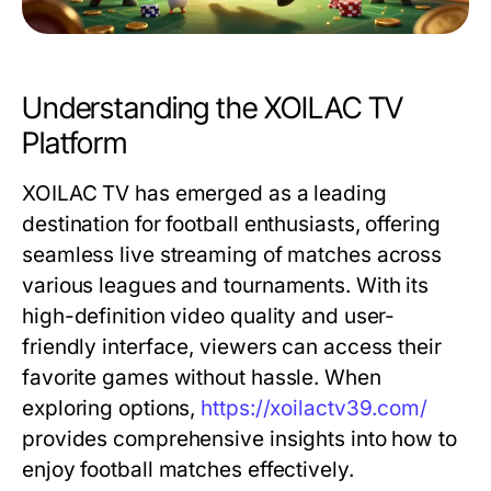
Understanding the XOILAC TV
Platform
XOILAC TV has emerged as a leading
destination for football enthusiasts, offering
seamless live streaming of matches across
various leagues and tournaments. With its
high-definition video quality and user-
friendly interface, viewers can access their
favorite games without hassle. When
exploring options,
https://xoilactv39.com/
provides comprehensive insights into how to
enjoy football matches effectively.