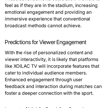
feel as if they are in the stadium, increasing
emotional engagement and providing an
immersive experience that conventional
broadcast methods cannot achieve.
Predictions for Viewer Engagement
With the rise of personalized content and
viewer interactivity, it is likely that platforms
like XOILAC TV will incorporate features that
cater to individual audience members.
Enhanced engagement through user
feedback and interaction during matches can
foster a deeper connection with the sport.