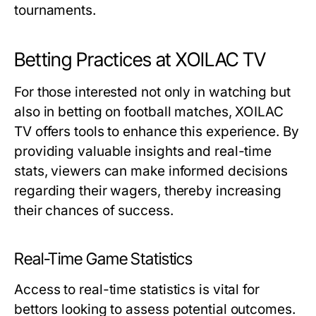
tournaments.
Betting Practices at XOILAC TV
For those interested not only in watching but
also in betting on football matches, XOILAC
TV offers tools to enhance this experience. By
providing valuable insights and real-time
stats, viewers can make informed decisions
regarding their wagers, thereby increasing
their chances of success.
Real-Time Game Statistics
Access to real-time statistics is vital for
bettors looking to assess potential outcomes.