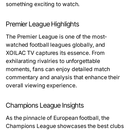
something exciting to watch.
Premier League Highlights
The Premier League is one of the most-
watched football leagues globally, and
XOILAC TV captures its essence. From
exhilarating rivalries to unforgettable
moments, fans can enjoy detailed match
commentary and analysis that enhance their
overall viewing experience.
Champions League Insights
As the pinnacle of European football, the
Champions League showcases the best clubs