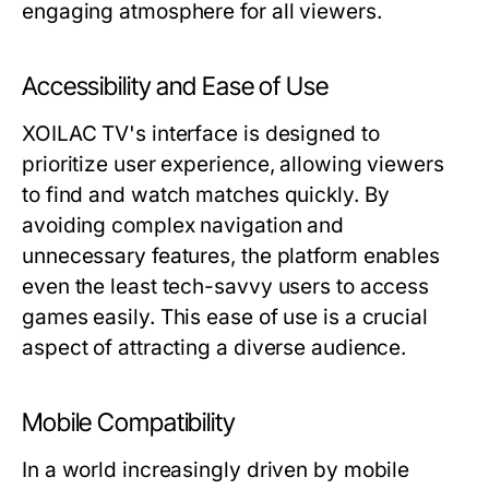
engaging atmosphere for all viewers.
Accessibility and Ease of Use
XOILAC TV's interface is designed to
prioritize user experience, allowing viewers
to find and watch matches quickly. By
avoiding complex navigation and
unnecessary features, the platform enables
even the least tech-savvy users to access
games easily. This ease of use is a crucial
aspect of attracting a diverse audience.
Mobile Compatibility
In a world increasingly driven by mobile