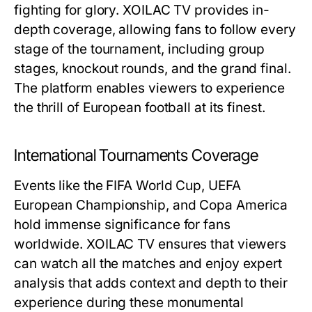
fighting for glory. XOILAC TV provides in-
depth coverage, allowing fans to follow every
stage of the tournament, including group
stages, knockout rounds, and the grand final.
The platform enables viewers to experience
the thrill of European football at its finest.
International Tournaments Coverage
Events like the FIFA World Cup, UEFA
European Championship, and Copa America
hold immense significance for fans
worldwide. XOILAC TV ensures that viewers
can watch all the matches and enjoy expert
analysis that adds context and depth to their
experience during these monumental