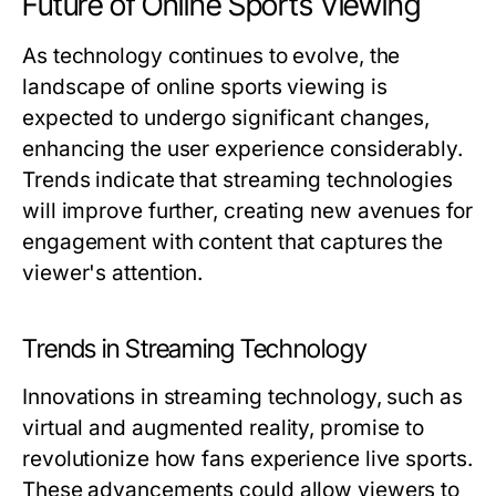
Future of Online Sports Viewing
As technology continues to evolve, the
landscape of online sports viewing is
expected to undergo significant changes,
enhancing the user experience considerably.
Trends indicate that streaming technologies
will improve further, creating new avenues for
engagement with content that captures the
viewer's attention.
Trends in Streaming Technology
Innovations in streaming technology, such as
virtual and augmented reality, promise to
revolutionize how fans experience live sports.
These advancements could allow viewers to