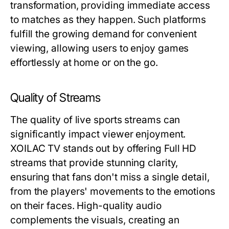
transformation, providing immediate access
to matches as they happen. Such platforms
fulfill the growing demand for convenient
viewing, allowing users to enjoy games
effortlessly at home or on the go.
Quality of Streams
The quality of live sports streams can
significantly impact viewer enjoyment.
XOILAC TV stands out by offering Full HD
streams that provide stunning clarity,
ensuring that fans don't miss a single detail,
from the players' movements to the emotions
on their faces. High-quality audio
complements the visuals, creating an