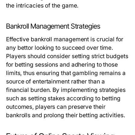
the intricacies of the game.
Bankroll Management Strategies
Effective bankroll management is crucial for
any bettor looking to succeed over time.
Players should consider setting strict budgets
for betting sessions and adhering to those
limits, thus ensuring that gambling remains a
source of entertainment rather than a
financial burden. By implementing strategies
such as setting stakes according to betting
outcomes, players can preserve their
bankrolls and prolong their betting activities.