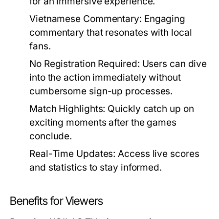
for an immersive experience.
Vietnamese Commentary:
Engaging
commentary that resonates with local
fans.
No Registration Required:
Users can dive
into the action immediately without
cumbersome sign-up processes.
Match Highlights:
Quickly catch up on
exciting moments after the games
conclude.
Real-Time Updates:
Access live scores
and statistics to stay informed.
Benefits for Viewers