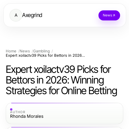
Axegrind
A
News
Home
News
Gambling
Expert xoilactv39 Picks for Bettors in 2026: Winning Strategies for Online Betting
Expert xoilactv39 Picks for
Bettors in 2026: Winning
Strategies for Online Betting
AUTHOR
Rhonda Morales