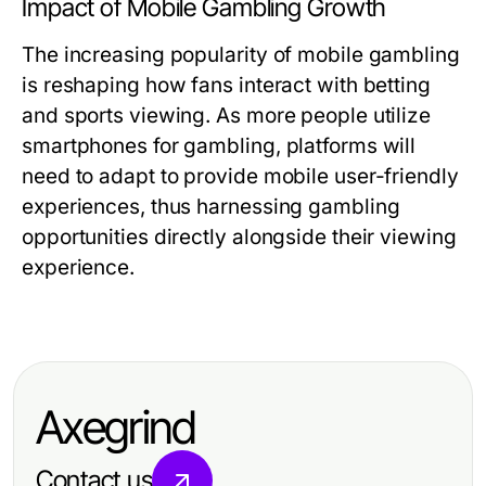
Impact of Mobile Gambling Growth
The increasing popularity of mobile gambling
is reshaping how fans interact with betting
and sports viewing. As more people utilize
smartphones for gambling, platforms will
need to adapt to provide mobile user-friendly
experiences, thus harnessing gambling
opportunities directly alongside their viewing
experience.
Axegrind
Contact us