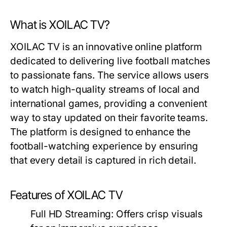
What is XOILAC TV?
XOILAC TV is an innovative online platform
dedicated to delivering live football matches
to passionate fans. The service allows users
to watch high-quality streams of local and
international games, providing a convenient
way to stay updated on their favorite teams.
The platform is designed to enhance the
football-watching experience by ensuring
that every detail is captured in rich detail.
Features of XOILAC TV
Full HD Streaming:
Offers crisp visuals