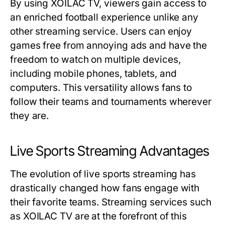
By using XOILAC TV, viewers gain access to
an enriched football experience unlike any
other streaming service. Users can enjoy
games free from annoying ads and have the
freedom to watch on multiple devices,
including mobile phones, tablets, and
computers. This versatility allows fans to
follow their teams and tournaments wherever
they are.
Live Sports Streaming Advantages
The evolution of live sports streaming has
drastically changed how fans engage with
their favorite teams. Streaming services such
as XOILAC TV are at the forefront of this