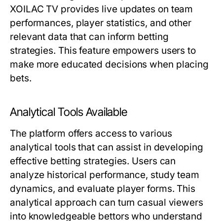
XOILAC TV provides live updates on team
performances, player statistics, and other
relevant data that can inform betting
strategies. This feature empowers users to
make more educated decisions when placing
bets.
Analytical Tools Available
The platform offers access to various
analytical tools that can assist in developing
effective betting strategies. Users can
analyze historical performance, study team
dynamics, and evaluate player forms. This
analytical approach can turn casual viewers
into knowledgeable bettors who understand