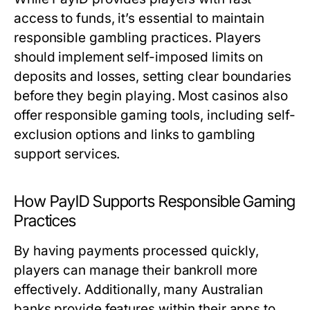
access to funds, it’s essential to maintain
responsible gambling practices. Players
should implement self-imposed limits on
deposits and losses, setting clear boundaries
before they begin playing. Most casinos also
offer responsible gaming tools, including self-
exclusion options and links to gambling
support services.
How PayID Supports Responsible Gaming
Practices
By having payments processed quickly,
players can manage their bankroll more
effectively. Additionally, many Australian
banks provide features within their apps to