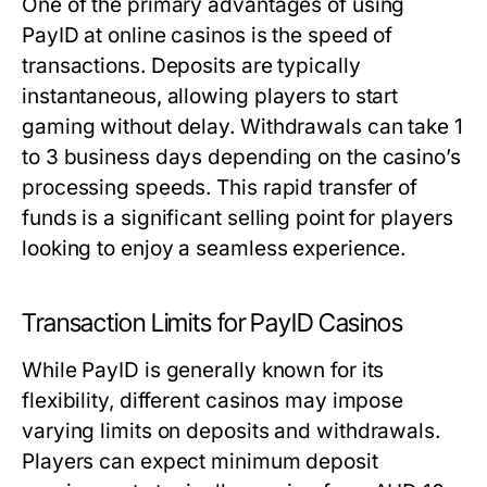
One of the primary advantages of using
PayID at online casinos is the speed of
transactions. Deposits are typically
instantaneous, allowing players to start
gaming without delay. Withdrawals can take 1
to 3 business days depending on the casino’s
processing speeds. This rapid transfer of
funds is a significant selling point for players
looking to enjoy a seamless experience.
Transaction Limits for PayID Casinos
While PayID is generally known for its
flexibility, different casinos may impose
varying limits on deposits and withdrawals.
Players can expect minimum deposit