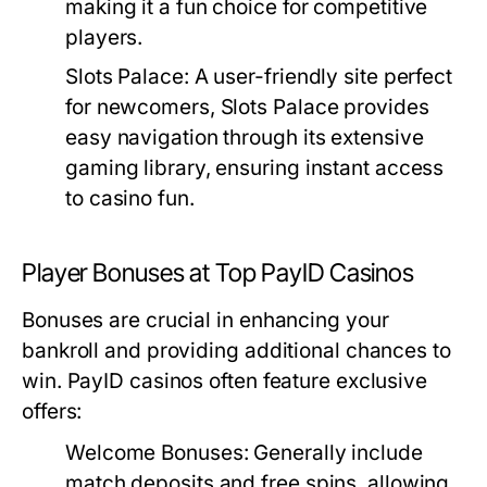
making it a fun choice for competitive
players.
Slots Palace:
A user-friendly site perfect
for newcomers, Slots Palace provides
easy navigation through its extensive
gaming library, ensuring instant access
to casino fun.
Player Bonuses at Top PayID Casinos
Bonuses are crucial in enhancing your
bankroll and providing additional chances to
win. PayID casinos often feature exclusive
offers:
Welcome Bonuses:
Generally include
match deposits and free spins, allowing