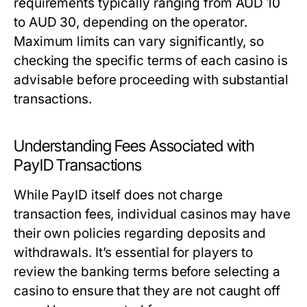
requirements typically ranging from AUD 10
to AUD 30, depending on the operator.
Maximum limits can vary significantly, so
checking the specific terms of each casino is
advisable before proceeding with substantial
transactions.
Understanding Fees Associated with
PayID Transactions
While PayID itself does not charge
transaction fees, individual casinos may have
their own policies regarding deposits and
withdrawals. It’s essential for players to
review the banking terms before selecting a
casino to ensure that they are not caught off