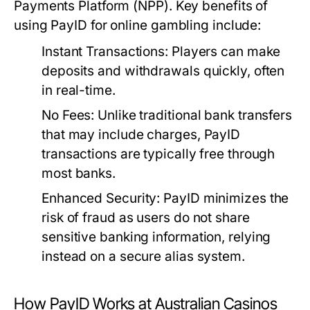
Payments Platform (NPP). Key benefits of
using PayID for online gambling include:
Instant Transactions:
Players can make
deposits and withdrawals quickly, often
in real-time.
No Fees:
Unlike traditional bank transfers
that may include charges, PayID
transactions are typically free through
most banks.
Enhanced Security:
PayID minimizes the
risk of fraud as users do not share
sensitive banking information, relying
instead on a secure alias system.
How PayID Works at Australian Casinos