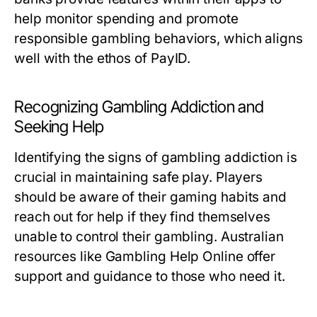
help monitor spending and promote
responsible gambling behaviors, which aligns
well with the ethos of PayID.
Recognizing Gambling Addiction and
Seeking Help
Identifying the signs of gambling addiction is
crucial in maintaining safe play. Players
should be aware of their gaming habits and
reach out for help if they find themselves
unable to control their gambling. Australian
resources like Gambling Help Online offer
support and guidance to those who need it.