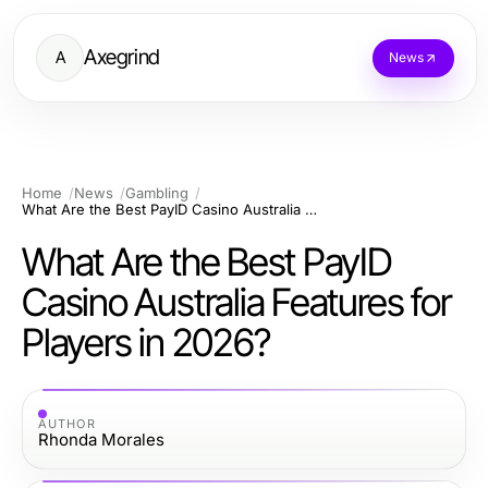
Axegrind
A
News
Home
News
Gambling
What Are the Best PayID Casino Australia Features for Players in 2026?
What Are the Best PayID
Casino Australia Features for
Players in 2026?
AUTHOR
Rhonda Morales