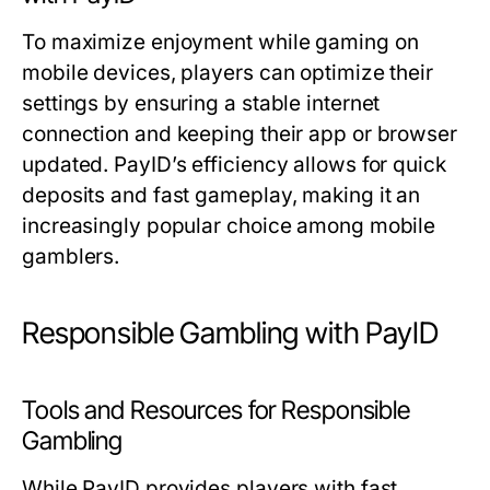
To maximize enjoyment while gaming on
mobile devices, players can optimize their
settings by ensuring a stable internet
connection and keeping their app or browser
updated. PayID’s efficiency allows for quick
deposits and fast gameplay, making it an
increasingly popular choice among mobile
gamblers.
Responsible Gambling with PayID
Tools and Resources for Responsible
Gambling
While PayID provides players with fast