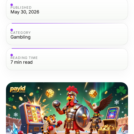
PUBLISHED
May 30, 2026
CATEGORY
Gambling
READING TIME
7
min read