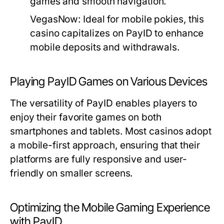
games and smooth navigation.
VegasNow:
Ideal for mobile pokies, this
casino capitalizes on PayID to enhance
mobile deposits and withdrawals.
Playing PayID Games on Various Devices
The versatility of PayID enables players to
enjoy their favorite games on both
smartphones and tablets. Most casinos adopt
a mobile-first approach, ensuring that their
platforms are fully responsive and user-
friendly on smaller screens.
Optimizing the Mobile Gaming Experience
with PayID