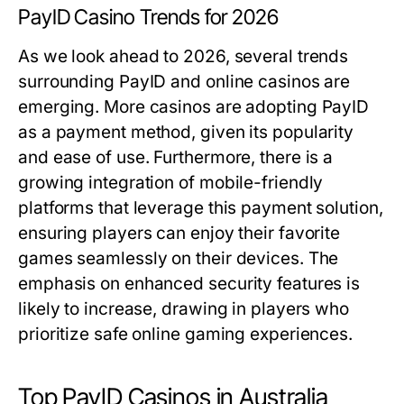
PayID Casino Trends for 2026
As we look ahead to 2026, several trends
surrounding PayID and online casinos are
emerging. More casinos are adopting PayID
as a payment method, given its popularity
and ease of use. Furthermore, there is a
growing integration of mobile-friendly
platforms that leverage this payment solution,
ensuring players can enjoy their favorite
games seamlessly on their devices. The
emphasis on enhanced security features is
likely to increase, drawing in players who
prioritize safe online gaming experiences.
Top PayID Casinos in Australia