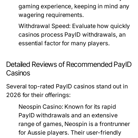
gaming experience, keeping in mind any
wagering requirements.
Withdrawal Speed:
Evaluate how quickly
casinos process PayID withdrawals, an
essential factor for many players.
Detailed Reviews of Recommended PayID
Casinos
Several top-rated PayID casinos stand out in
2026 for their offerings:
Neospin Casino:
Known for its rapid
PayID withdrawals and an extensive
range of games, Neospin is a frontrunner
for Aussie players. Their user-friendly