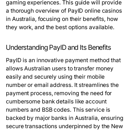
gaming experiences. This guide will provide
a thorough overview of PayID online casinos
in Australia, focusing on their benefits, how
they work, and the best options available.
Understanding PayID and Its Benefits
PayID is an innovative payment method that
allows Australian users to transfer money
easily and securely using their mobile
number or email address. It streamlines the
payment process, removing the need for
cumbersome bank details like account
numbers and BSB codes. This service is
backed by major banks in Australia, ensuring
secure transactions underpinned by the New