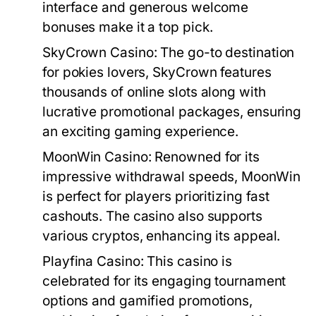
interface and generous welcome
bonuses make it a top pick.
SkyCrown Casino:
The go-to destination
for pokies lovers, SkyCrown features
thousands of online slots along with
lucrative promotional packages, ensuring
an exciting gaming experience.
MoonWin Casino:
Renowned for its
impressive withdrawal speeds, MoonWin
is perfect for players prioritizing fast
cashouts. The casino also supports
various cryptos, enhancing its appeal.
Playfina Casino:
This casino is
celebrated for its engaging tournament
options and gamified promotions,