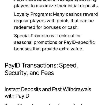
players to maximize their initial deposits.
Loyalty Programs:
Many casinos reward
regular players with points that can be
redeemed for bonuses or cash.
Special Promotions:
Look out for
seasonal promotions or PayID-specific
bonuses that provide extra value.
PayID Transactions: Speed,
Security, and Fees
Instant Deposits and Fast Withdrawals
with PayID