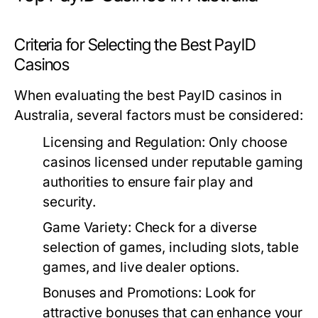
Criteria for Selecting the Best PayID
Casinos
When evaluating the best PayID casinos in
Australia, several factors must be considered:
Licensing and Regulation:
Only choose
casinos licensed under reputable gaming
authorities to ensure fair play and
security.
Game Variety:
Check for a diverse
selection of games, including slots, table
games, and live dealer options.
Bonuses and Promotions:
Look for
attractive bonuses that can enhance your