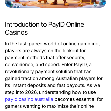
Introduction to PayID Online
Casinos
In the fast-paced world of online gambling,
players are always on the lookout for
payment methods that offer security,
convenience, and speed. Enter PayID, a
revolutionary payment solution that has
gained traction among Australian players for
its instant deposits and fast payouts. As we
step into 2026, understanding how to use
payid casino australia
becomes essential for
gamers wanting to maximize their online