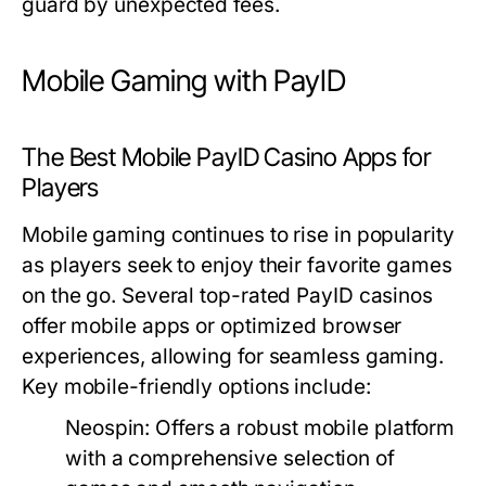
guard by unexpected fees.
Mobile Gaming with PayID
The Best Mobile PayID Casino Apps for
Players
Mobile gaming continues to rise in popularity
as players seek to enjoy their favorite games
on the go. Several top-rated PayID casinos
offer mobile apps or optimized browser
experiences, allowing for seamless gaming.
Key mobile-friendly options include:
Neospin:
Offers a robust mobile platform
with a comprehensive selection of