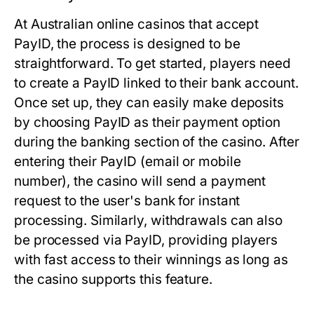
At Australian online casinos that accept
PayID, the process is designed to be
straightforward. To get started, players need
to create a PayID linked to their bank account.
Once set up, they can easily make deposits
by choosing PayID as their payment option
during the banking section of the casino. After
entering their PayID (email or mobile
number), the casino will send a payment
request to the user's bank for instant
processing. Similarly, withdrawals can also
be processed via PayID, providing players
with fast access to their winnings as long as
the casino supports this feature.